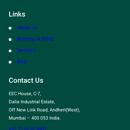
Links
About Us
Working at FIIND
Services
Blog
Contact Us
EEC House, C-7,
Dalia Industrial Estate,
Off New Link Road, Andheri(West),
Mumbai – 400 053 India.
+91 22 6150 3800