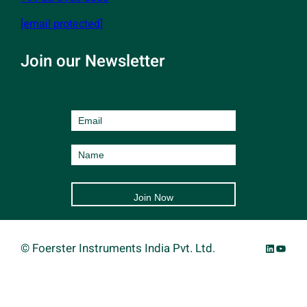
[email protected]
Join our Newsletter
LinkedIn
YouTu
©
Foerster Instruments India Pvt. Ltd.