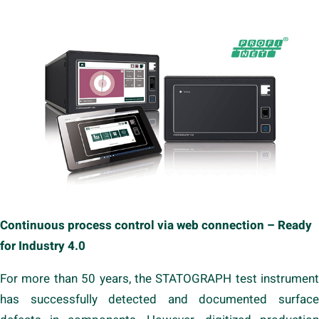
Continuous process control via web connection – Ready
for Industry 4.0
For more than 50 years, the STATOGRAPH test instrument
has successfully detected and documented surface