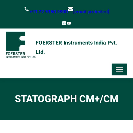
Skip
+91 22 6150 3800
[email protected]
to
content
LinkedIn
YouTube
FOERSTER Instruments India Pvt.
Ltd.
STATOGRAPH CM+/CM