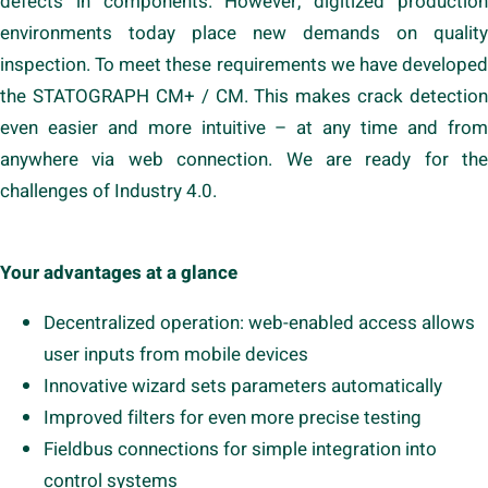
defects in components. However, digitized production
environments today place new demands on quality
inspection. To meet these requirements we have developed
the STATOGRAPH CM+ / CM. This makes crack detection
even easier and more intuitive – at any time and from
anywhere via web connection. We are ready for the
challenges of Industry 4.0.
Your advantages at a glance
Decentralized operation: web-enabled access allows
user inputs from mobile devices
Innovative wizard sets parameters automatically
Improved filters for even more precise testing
Fieldbus connections for simple integration into
control systems