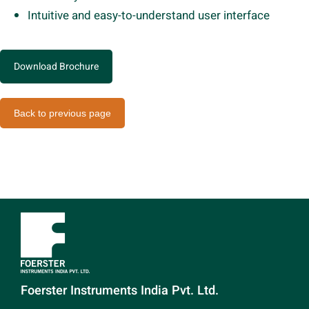
Intuitive and easy-to-understand user interface
Download Brochure
Back to previous page
Foerster Instruments India Pvt. Ltd.