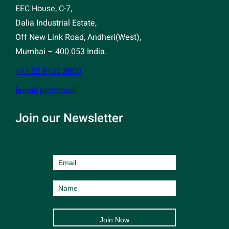
EEC House, C-7,
Dalia Industrial Estate,
Off New Link Road, Andheri(West),
Mumbai – 400 053 India.
+91 22 6150 3800
[email protected]
Join our Newsletter