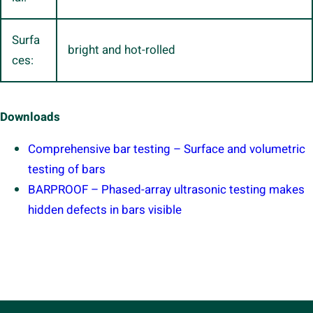
Surfa
bright and hot-rolled
ces:
Downloads
Comprehensive bar testing – Surface and volumetric
testing of bars
BARPROOF – Phased-array ultrasonic testing makes
hidden defects in bars visible