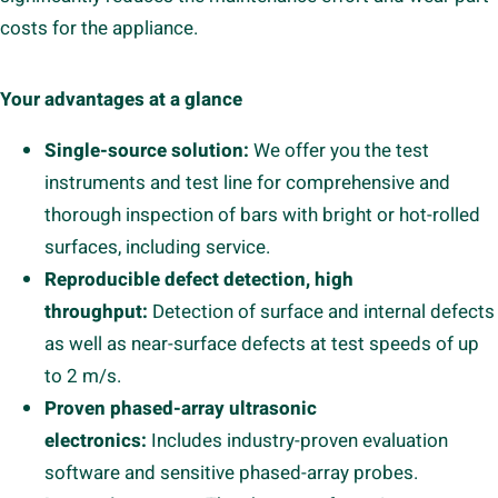
costs for the appliance.
Your advantages at a glance
Single-source solution:
We offer you the test
instruments and test line for comprehensive and
thorough inspection of bars with bright or hot-rolled
surfaces, including service.
Reproducible defect detection, high
throughput:
Detection of surface and internal defects
as well as near-surface defects at test speeds of up
to 2 m/s.
Proven phased-array ultrasonic
electronics:
Includes industry-proven evaluation
software and sensitive phased-array probes.