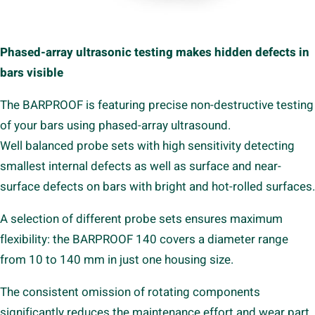
Phased-array ultrasonic testing makes hidden defects in
bars visible
The BARPROOF is featuring precise non-destructive testing
of your bars using phased-array ultrasound.
Well balanced probe sets with high sensitivity detecting
smallest internal defects as well as surface and near-
surface defects on bars with bright and hot-rolled surfaces.
A selection of different probe sets ensures maximum
flexibility: the BARPROOF 140 covers a diameter range
from 10 to 140 mm in just one housing size.
The consistent omission of rotating components
significantly reduces the maintenance effort and wear part