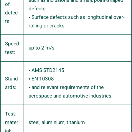
such as inclusions and small, point-shaped
of
defects
defec
▪ Surface defects such as longitudinal over-
ts:
rolling or cracks
Speed
up to 2 m/s
test:
▪ AMS STD2145
Stand
▪ EN 10308
ards:
▪ and relevant requirements of the
aerospace and automotive industries
Test
mater
steel, aluminium, titanium
ial: