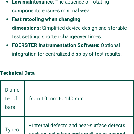
Low maintenance:
The absence of rotating
components ensures minimal wear.
Fast retooling when changing
dimensions:
Simplified device design and storable
test settings shorten changeover times.
FOERSTER Instrumentation Software:
Optional
integration for centralized display of test results.
Technical Data
Diame
ter of
from 10 mm to 140 mm
bars:
▪ Internal defects and near-surface defects
Types