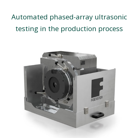
Automated phased-array ultrasonic
testing in the production process