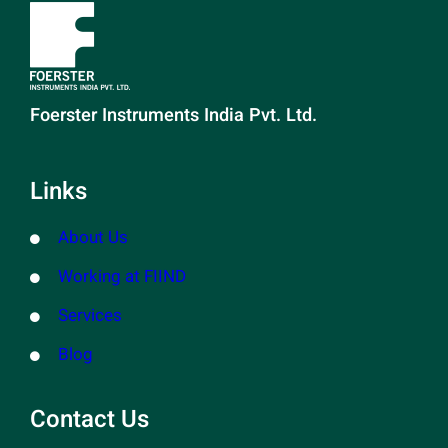
Foerster Instruments India Pvt. Ltd.
Links
About Us
Working at FIIND
Services
Blog
Contact Us