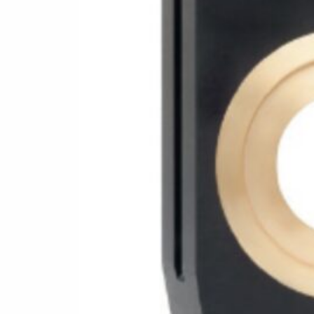
Follow us for more:
Facebook
Twitter
YouTube