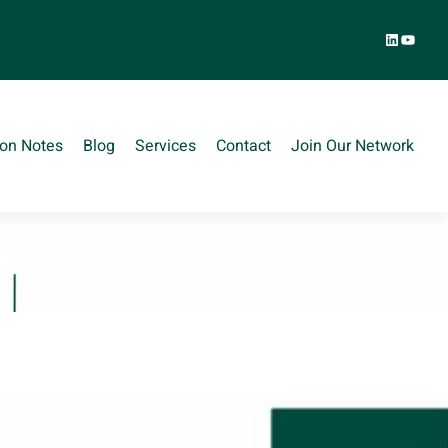
LinkedIn
YouTu
ion Notes
Blog
Services
Contact
Join Our Network
r
S