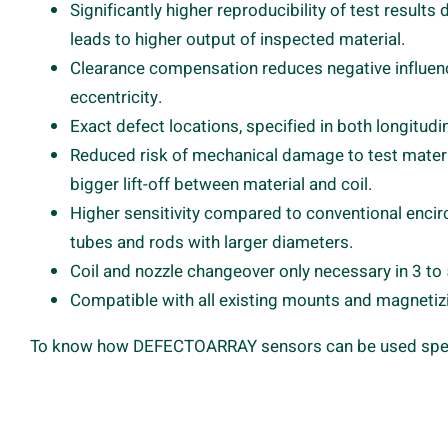
Significantly higher reproducibility of test result
leads to higher output of inspected material.
Clearance compensation reduces negative influenc
eccentricity.
Exact defect locations, specified in both longitudin
Reduced risk of mechanical damage to test mater
bigger lift-off between material and coil.
Higher sensitivity compared to conventional encirc
tubes and rods with larger diameters.
Coil and nozzle changeover only necessary in 3 t
Compatible with all existing mounts and magneti
To know how DEFECTOARRAY sensors can be used specifi