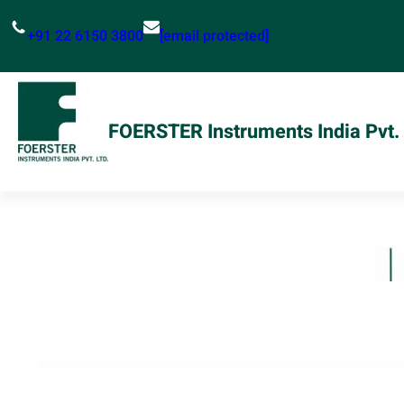
Skip
+91 22 6150 3800
[email protected]
to
content
FOERSTER Instruments India Pvt. 