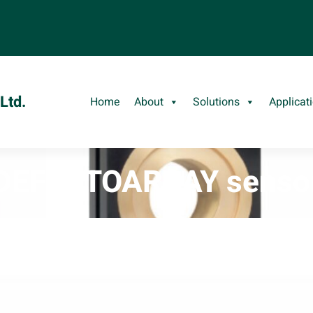
Ltd.
Home
About
Solutions
Applicat
DEFECTOARRAY senso