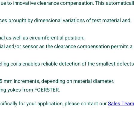
s due to innovative clearance compensation. This automatical
es brought by dimensional variations of test material and
al as well as circumferential position.
ial and/or sensor as the clearance compensation permits a
ling coils enables reliable detection of the smallest defect
o 5 mm increments, depending on material diameter.
zing yokes from FOERSTER.
cally for your application, please contact our
Sales Tea