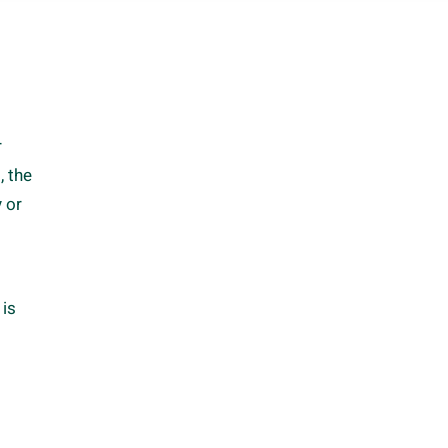
r
, the
 or
 is