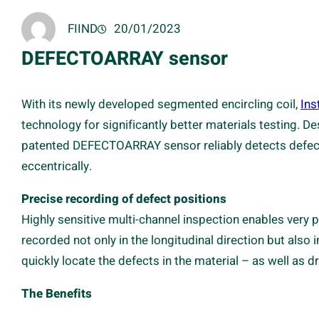
FIIND
20/01/2023
DEFECTOARRAY sensor
With its newly developed segmented encircling coil,
Ins
technology for significantly better materials testing. D
patented DEFECTOARRAY sensor reliably detects defects,
eccentrically.
Precise recording of defect positions
Highly sensitive multi-channel inspection enables very p
recorded not only in the longitudinal direction but also 
quickly locate the defects in the material – as well as
The Benefits