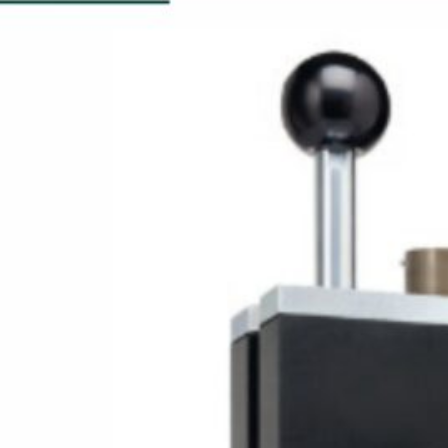
19/04/2026
Eddy Current Solutions
for the Copper Industry
16/09/2025
EDDYCHEK 6
04/09/2025
Eddy Current Sorter
Machines: A
Comprehensive Guide
to Efficient Sorting
18/03/2025