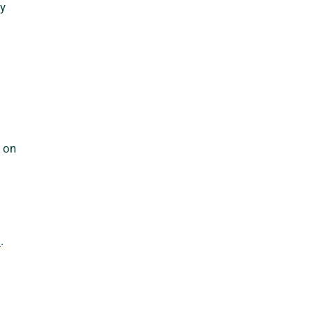
ly
s on
m
.