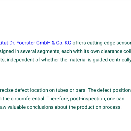
titut Dr. Foerster GmbH & Co. KG
offers cutting-edge senso
esigned in several segments, each with its own clearance coil
 independent of whether the material is guided centrically
recise defect location on tubes or bars. The defect position
in the circumferential. Therefore, post-inspection, one can
 draw valuable conclusions about the production process.